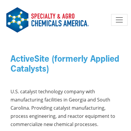
Skip to main content
ActiveSite (formerly Applied
Catalysts)
U.S. catalyst technology company with
manufacturing facilities in Georgia and South
Carolina. Providing catalyst manufacturing,
process engineering, and reactor equipment to
commercialize new chemical processes.