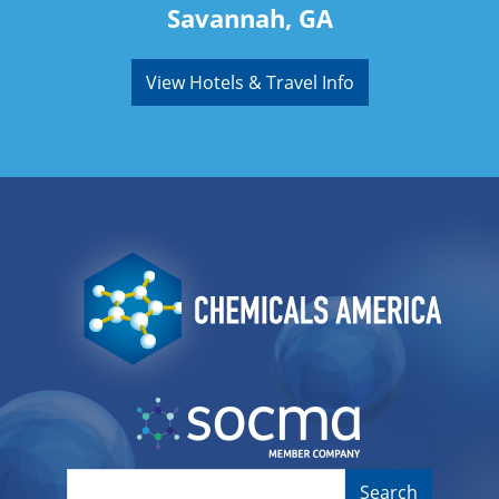
Savannah, GA
View Hotels & Travel Info
Image
Image