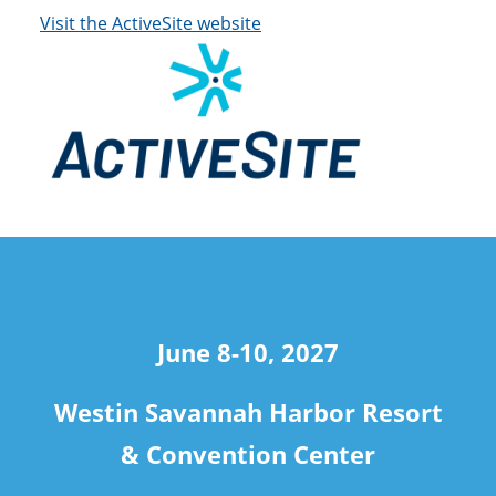
Visit the ActiveSite website
travel
June 8-10, 2027
Westin Savannah Harbor Resort
& Convention Center