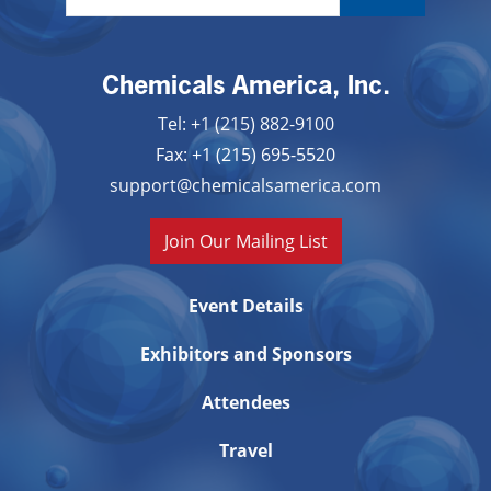
Chemicals America, Inc.
Tel: +1 (215) 882-9100
Fax: +1 (215) 695-5520
support@chemicalsamerica.com
Join Our Mailing List
Event Details
Exhibitors and Sponsors
Attendees
Travel