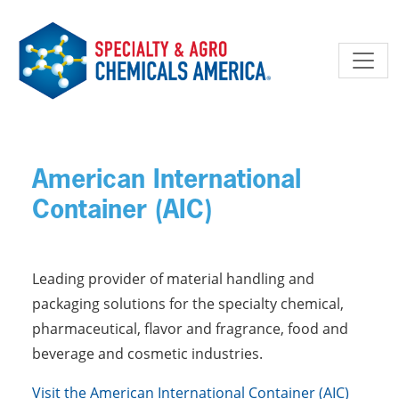
Skip to main content
American International
Container (AIC)
Leading provider of material handling and
packaging solutions for the specialty chemical,
pharmaceutical, flavor and fragrance, food and
beverage and cosmetic industries.
Visit the American International Container (AIC)