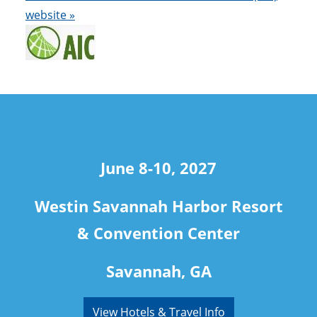
website »
travel
June 8-10, 2027
Westin Savannah Harbor Resort
& Convention Center
Savannah, GA
View Hotels & Travel Info