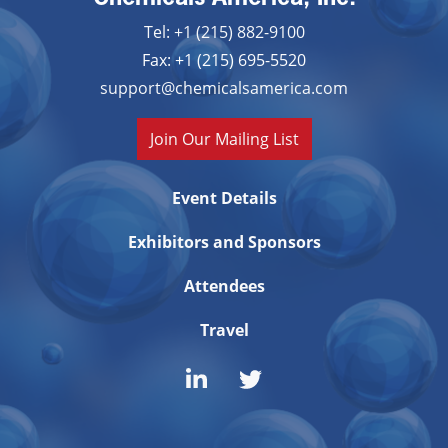
Tel: +1 (215) 882-9100
Fax: +1 (215) 695-5520
support@chemicalsamerica.com
Join Our Mailing List
Event Details
Exhibitors and Sponsors
Attendees
Travel