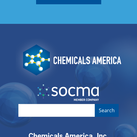
Image
Image
Chemicals America, Inc.