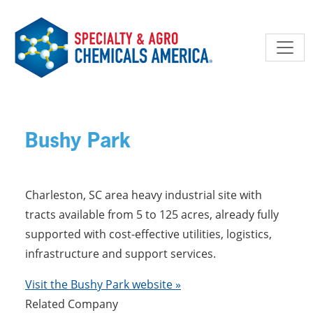
Skip to main content
Bushy Park
Charleston, SC area heavy industrial site with
tracts available from 5 to 125 acres, already fully
supported with cost-effective utilities, logistics,
infrastructure and support services.
Visit the Bushy Park website »
Related Company