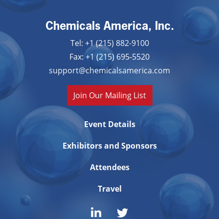
Chemicals America, Inc.
Tel: +1 (215) 882-9100
Fax: +1 (215) 695-5520
support@chemicalsamerica.com
Join Our Mailing List
Event Details
Exhibitors and Sponsors
Attendees
Travel