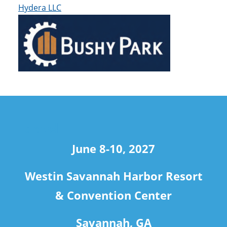
Hydera LLC
travel
June 8-10, 2027
Westin Savannah Harbor Resort
& Convention Center
Savannah, GA