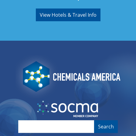
View Hotels & Travel Info
Image
Image