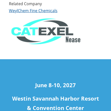
Related Company
WeylChem Fine Chemicals
travel
June 8-10, 2027
Westin Savannah Harbor Resort
& Convention Center