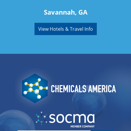
Savannah, GA
View Hotels & Travel Info
Image
Image