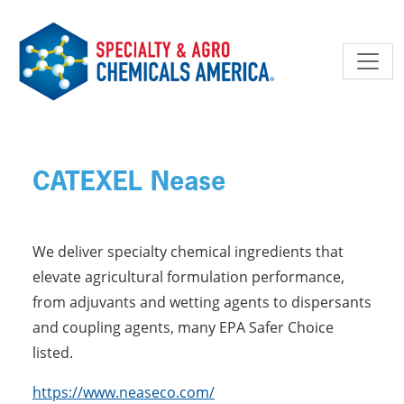
Skip to main content
CATEXEL Nease
We deliver specialty chemical ingredients that
elevate agricultural formulation performance,
from adjuvants and wetting agents to dispersants
and coupling agents, many EPA Safer Choice
listed.
https://www.neaseco.com/