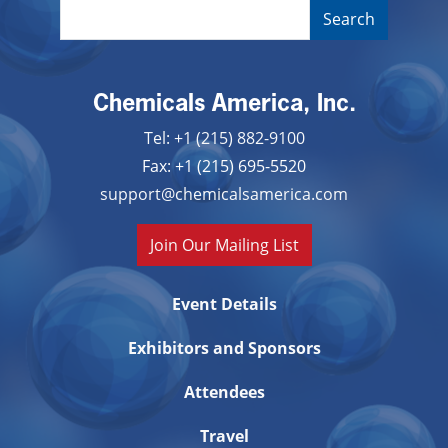
Chemicals America, Inc.
Tel: +1 (215) 882-9100
Fax: +1 (215) 695-5520
support@chemicalsamerica.com
Join Our Mailing List
Event Details
Exhibitors and Sponsors
Attendees
Travel