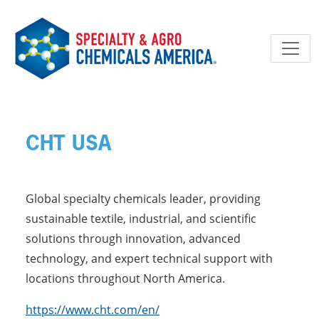
Skip to main content
CHT USA
Global specialty chemicals leader, providing
sustainable textile, industrial, and scientific
solutions through innovation, advanced
technology, and expert technical support with
locations throughout North America.
https://www.cht.com/en/