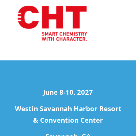
travel
June 8-10, 2027
Westin Savannah Harbor Resort
& Convention Center