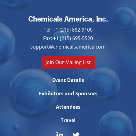
Chemicals America, Inc.
Tel: +1 (215) 882-9100
Fax: +1 (215) 695-5520
support@chemicalsamerica.com
Join Our Mailing List
Event Details
Exhibitors and Sponsors
Attendees
Travel