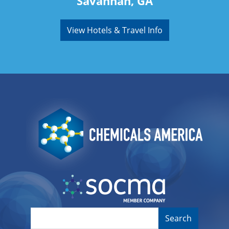
Savannah, GA
View Hotels & Travel Info
Image
Image