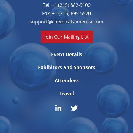
Tel: +1 (215) 882-9100
Fax: +1 (215) 695-5520
support@chemicalsamerica.com
Join Our Mailing List
Event Details
Exhibitors and Sponsors
Attendees
Travel