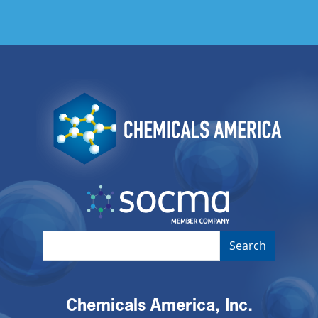
Image
Image
Chemicals America, Inc.