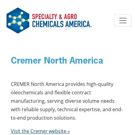
Skip to main content
Cremer North America
CREMER North America provides high-quality
oleochemicals and flexible contract
manufacturing, serving diverse volume needs
with reliable supply, technical expertise, and end-
to-end production solutions.
Visit the Cremer website »