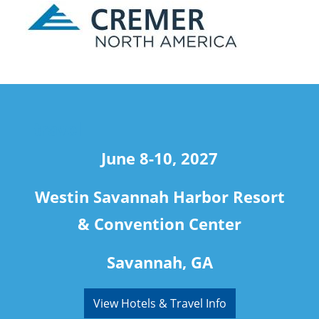
travel
June 8-10, 2027
Westin Savannah Harbor Resort
& Convention Center
Savannah, GA
View Hotels & Travel Info