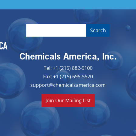
Chemicals America, Inc.
Tel: +1 (215) 882-9100
Fax: +1 (215) 695-5520
support@chemicalsamerica.com
Join Our Mailing List