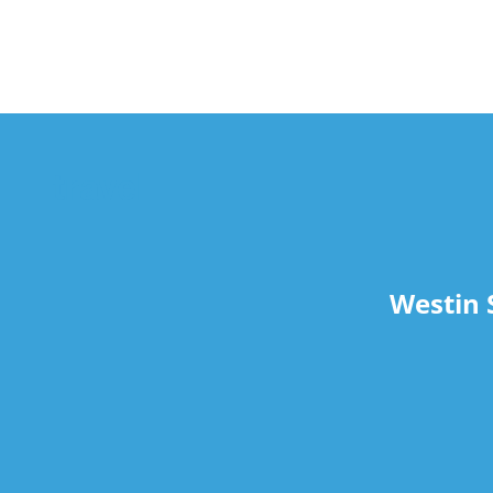
travel
Westin 