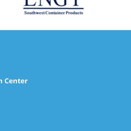
n Center