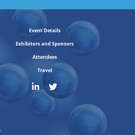
Event Details
Exhibitors and Sponsors
Attendees
Travel