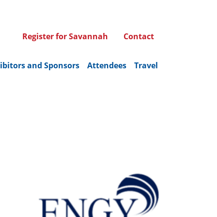
Register for Savannah
Contact
ibitors and Sponsors
Attendees
Travel