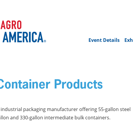
Event Details
Exh
ontainer Products
ndustrial packaging manufacturer offering 55-gallon steel
allon and 330-gallon intermediate bulk containers.