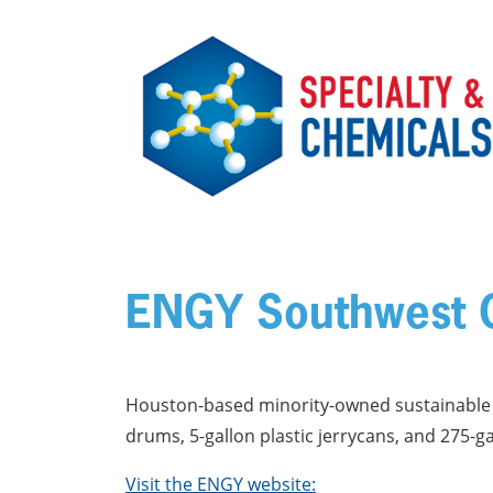
Skip to main content
ENGY Southwest C
Houston-based minority-owned sustainable i
drums, 5-gallon plastic jerrycans, and 275-g
Visit the ENGY website: