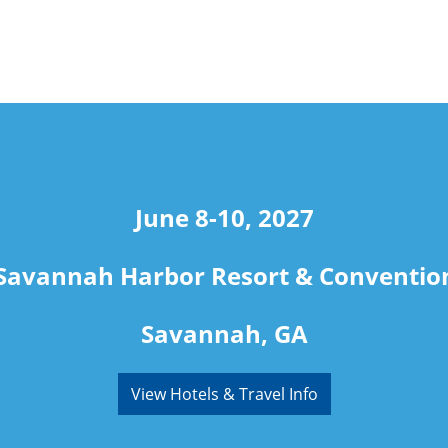
June 8-10, 2027
Savannah Harbor Resort & Conventio
Savannah, GA
View Hotels & Travel Info