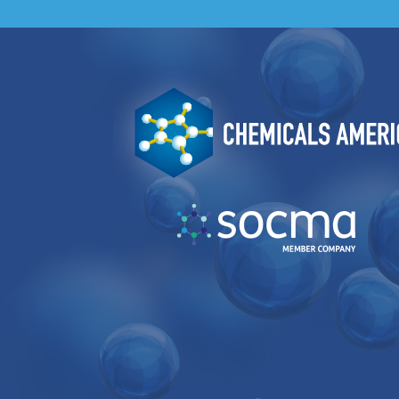
Image
Image