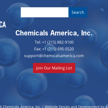
Chemicals America, Inc.
Tel: +1 (215) 882-9100
Fax: +1 (215) 695-5520
support@chemicalsamerica.com
Join Our Mailing List
6 Chemicals America, Inc. |
Website Design and Development by 4x