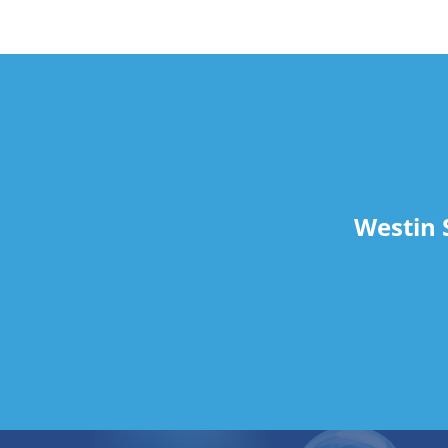
travel
Westin 