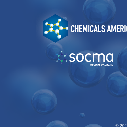
Image
Image
© 202