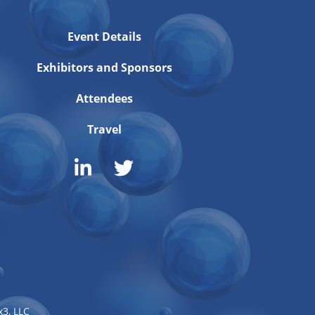
Event Details
Exhibitors and Sponsors
Attendees
Travel
3, LLC