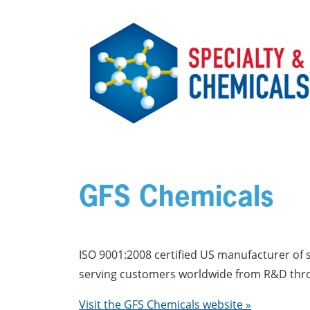
Skip to main content
GFS Chemicals
ISO 9001:2008 certified US manufacturer of s
serving customers worldwide from R&D throu
Visit the GFS Chemicals website »