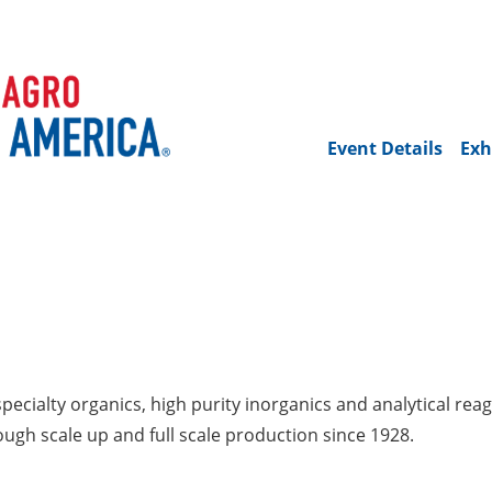
Event Details
Exh
pecialty organics, high purity inorganics and analytical reag
gh scale up and full scale production since 1928.