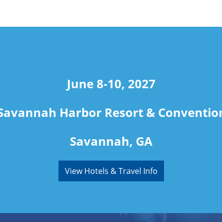
June 8-10, 2027
Savannah Harbor Resort & Conventio
Savannah, GA
View Hotels & Travel Info