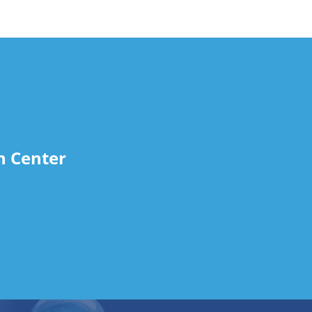
n Center