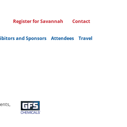
Register for Savannah
Contact
ibitors and Sponsors
Attendees
Travel
ents,