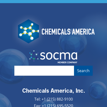
Image
Image
Chemicals America, Inc.
Tel: +1 (215) 882-9100
Fax: +1 (215) 695-5520