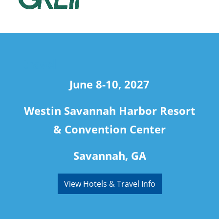
travel
June 8-10, 2027
Westin Savannah Harbor Resort
& Convention Center
Savannah, GA
View Hotels & Travel Info