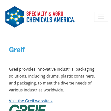
Skip to main content
Greif
Greif provides innovative industrial packaging
solutions, including drums, plastic containers,
and packaging, to meet the diverse needs of
various industries worldwide.
Visit the Greif website »