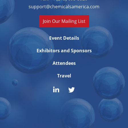
support@chemicalsamerica.com
Join Our Mailing List
Event Details
Exhibitors and Sponsors
Attendees
Travel