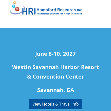
travel
June 8-10, 2027
Westin Savannah Harbor Resort
& Convention Center
Savannah, GA
View Hotels & Travel Info