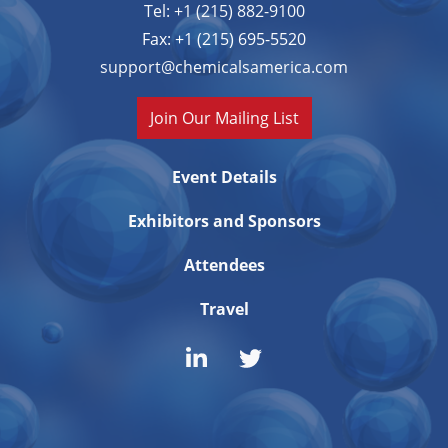
Tel: +1 (215) 882-9100
Fax: +1 (215) 695-5520
support@chemicalsamerica.com
Join Our Mailing List
Event Details
Exhibitors and Sponsors
Attendees
Travel