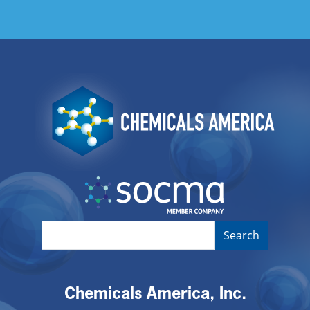
Image
Image
Chemicals America, Inc.