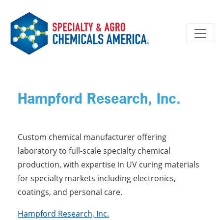
Skip to main content
Hampford Research, Inc.
Custom chemical manufacturer offering
laboratory to full-scale specialty chemical
production, with expertise in UV curing materials
for specialty markets including electronics,
coatings, and personal care.
Hampford Research, Inc.