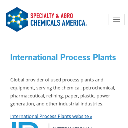
Skip to main content
International Process Plants
Global provider of used process plants and
equipment, serving the chemical, petrochemical,
pharmaceutical, refining, paper, plastic, power
generation, and other industrial industries.
International Process Plants website »