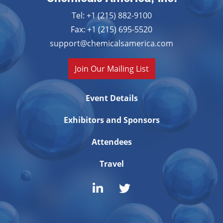
Tel: +1 (215) 882-9100
Fax: +1 (215) 695-5520
support@chemicalsamerica.com
Join Our Mailing List
Event Details
Exhibitors and Sponsors
Attendees
Travel