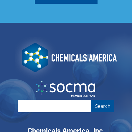
Image
Image
Chemicals America, Inc.