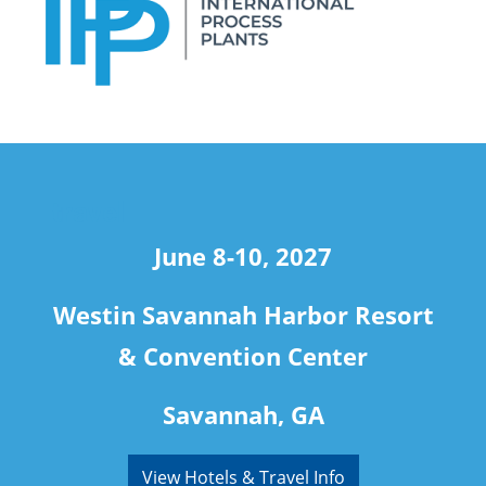
travel
June 8-10, 2027
Westin Savannah Harbor Resort
& Convention Center
Savannah, GA
View Hotels & Travel Info