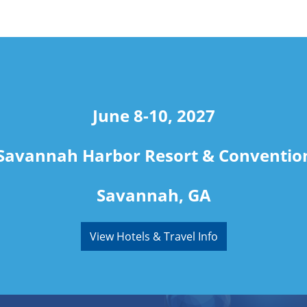
June 8-10, 2027
Savannah Harbor Resort & Conventio
Savannah, GA
View Hotels & Travel Info