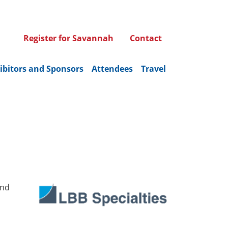
Register for Savannah
Contact
ibitors and Sponsors
Attendees
Travel
and