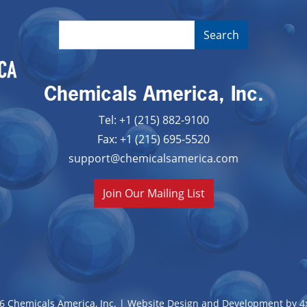
Chemicals America, Inc.
Tel: +1 (215) 882-9100
Fax: +1 (215) 695-5520
support@chemicalsamerica.com
Join Our Mailing List
6 Chemicals America, Inc. |
Website Design and Development by 4x