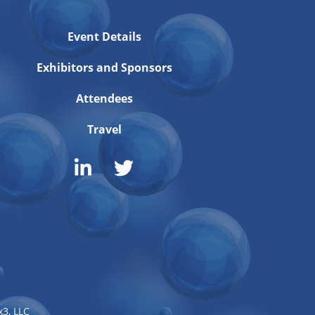
Event Details
Exhibitors and Sponsors
Attendees
Travel
3, LLC