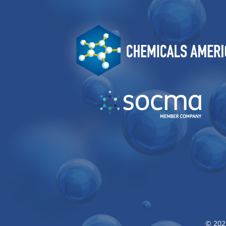
Image
Image
© 202