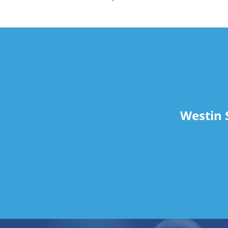
travel
Westin 