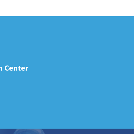
n Center