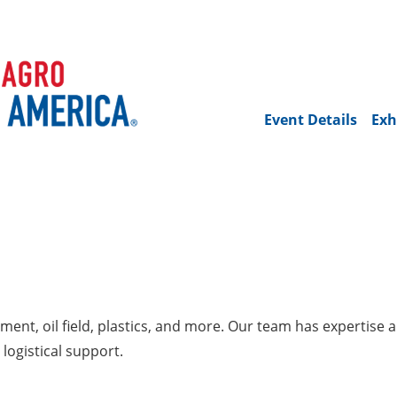
Event Details
Exh
ent, oil field, plastics, and more. Our team has expertise 
logistical support.