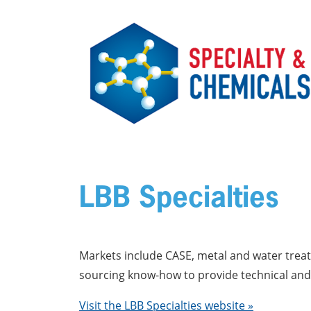
Skip to main content
LBB Specialties
Markets include CASE, metal and water treatm
sourcing know-how to provide technical and 
Visit the LBB Specialties website »