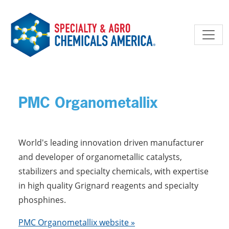
Skip to main content
PMC Organometallix
World's leading innovation driven manufacturer
and developer of organometallic catalysts,
stabilizers and specialty chemicals, with expertise
in high quality Grignard reagents and specialty
phosphines.
PMC Organometallix website »