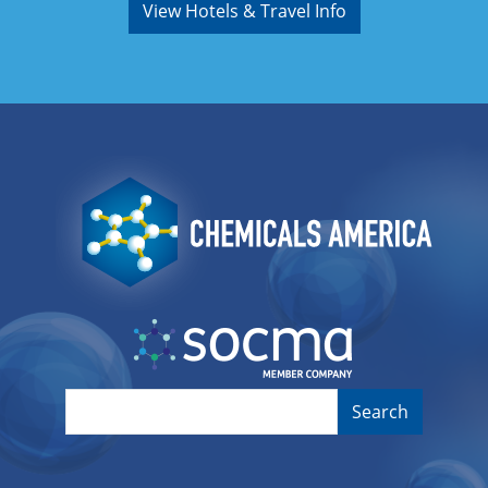
View Hotels & Travel Info
Image
Image