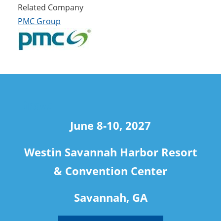
Related Company
PMC Group
travel
June 8-10, 2027
Westin Savannah Harbor Resort
& Convention Center
Savannah, GA