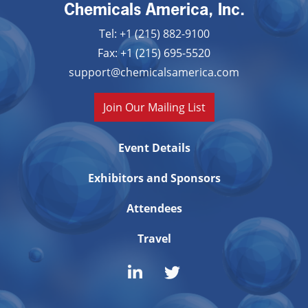
Chemicals America, Inc.
Tel: +1 (215) 882-9100
Fax: +1 (215) 695-5520
support@chemicalsamerica.com
Join Our Mailing List
Event Details
Exhibitors and Sponsors
Attendees
Travel