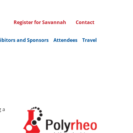
Register for Savannah
Contact
ibitors and Sponsors
Attendees
Travel
g a