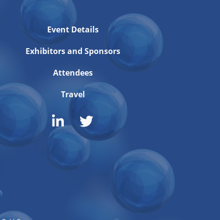
Event Details
Exhibitors and Sponsors
Attendees
Travel