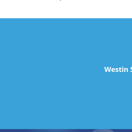
travel
Westin 