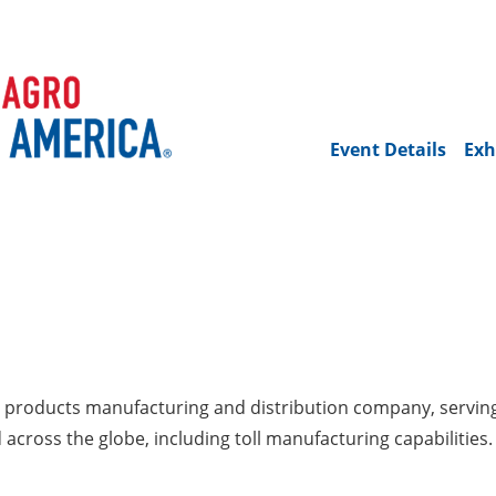
Event Details
Exh
ed products manufacturing and distribution company, servin
across the globe, including toll manufacturing capabilities.