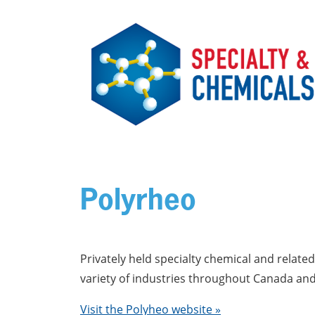
Skip to main content
Polyrheo
Privately held specialty chemical and relat
variety of industries throughout Canada and 
Visit the Polyheo website »