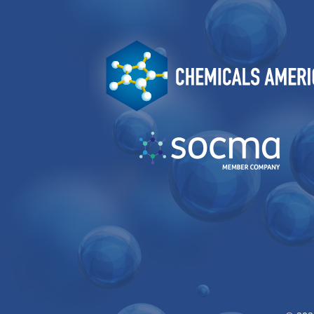
Image
Image