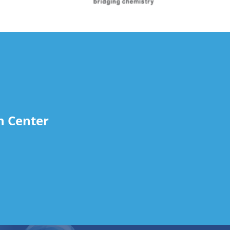
n Center