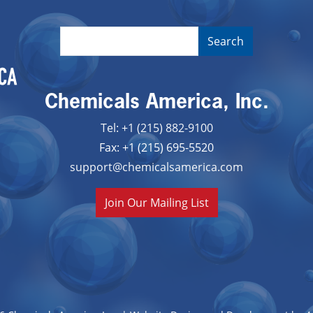
Chemicals America, Inc.
Tel: +1 (215) 882-9100
Fax: +1 (215) 695-5520
support@chemicalsamerica.com
Join Our Mailing List