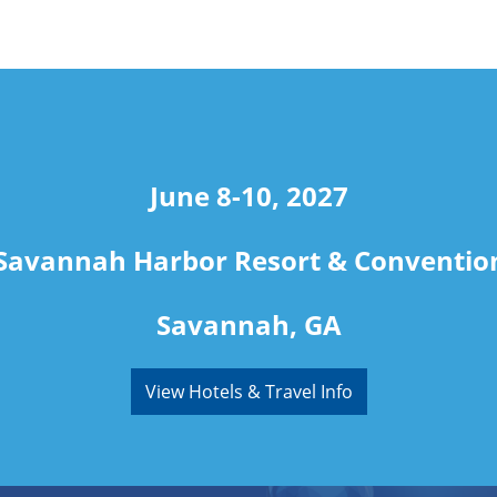
June 8-10, 2027
Savannah Harbor Resort & Conventio
Savannah, GA
View Hotels & Travel Info