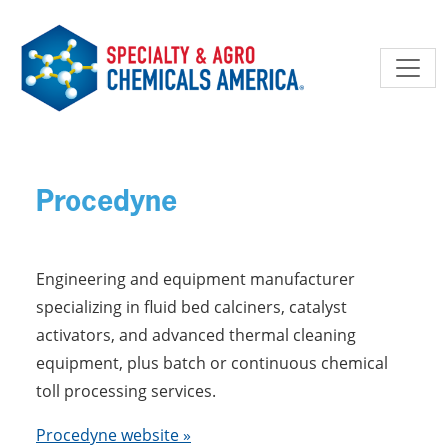
Skip to main content
Procedyne
Engineering and equipment manufacturer
specializing in fluid bed calciners, catalyst
activators, and advanced thermal cleaning
equipment, plus batch or continuous chemical
toll processing services.
Procedyne website »