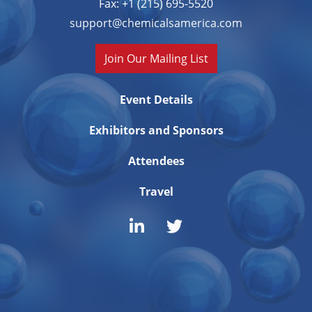
Fax: +1 (215) 695-5520
support@chemicalsamerica.com
Join Our Mailing List
Event Details
Exhibitors and Sponsors
Attendees
Travel