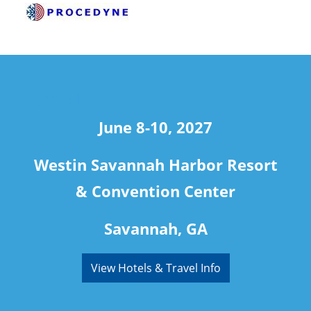
travel
June 8-10, 2027
Westin Savannah Harbor Resort
& Convention Center
Savannah, GA
View Hotels & Travel Info