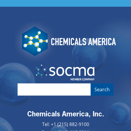
Image
Image
Chemicals America, Inc.
Tel: +1 (215) 882-9100