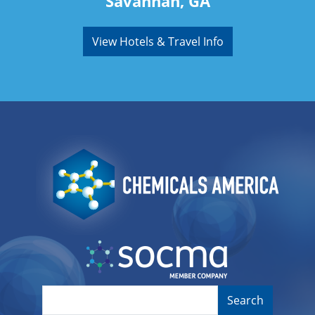
Savannah, GA
View Hotels & Travel Info
Image
Image