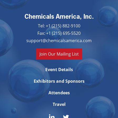
Chemicals America, Inc.
Tel: +1 (215) 882-9100
Fax: +1 (215) 695-5520
support@chemicalsamerica.com
Join Our Mailing List
Event Details
Exhibitors and Sponsors
Attendees
Travel