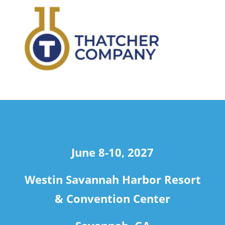
travel
June 8-10, 2027
Westin Savannah Harbor Resort
& Convention Center