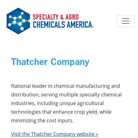
Skip to main content
Thatcher Company
National leader in chemical manufacturing and
distribution, serving multiple specialty chemical
industries, including unique agricultural
technologies that enhance crop yield, while
minimizing the cost inputs.
Visit the Thatcher Company website »