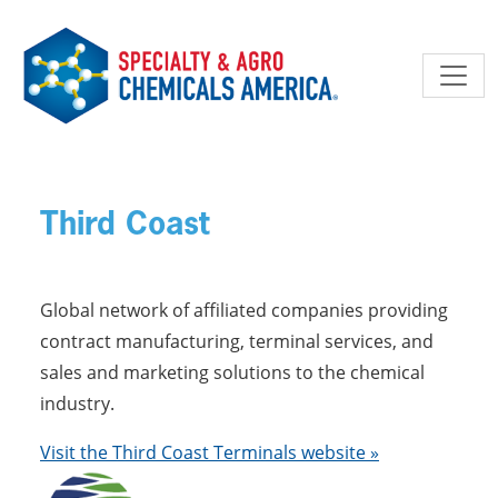
Skip to main content
Third Coast
Global network of affiliated companies providing
contract manufacturing, terminal services, and
sales and marketing solutions to the chemical
industry.
Visit the Third Coast Terminals website »