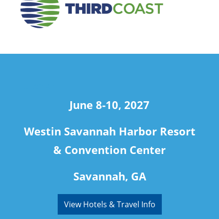
travel
June 8-10, 2027
Westin Savannah Harbor Resort
& Convention Center
Savannah, GA
View Hotels & Travel Info