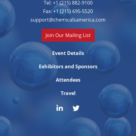
Tel: +1 (215) 882-9100
Fax: +1 (215) 695-5520
support@chemicalsamerica.com
Join Our Mailing List
Event Details
Exhibitors and Sponsors
Attendees
Travel