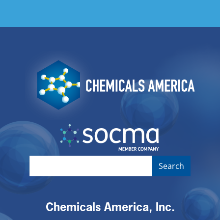
Image
Image
Chemicals America, Inc.