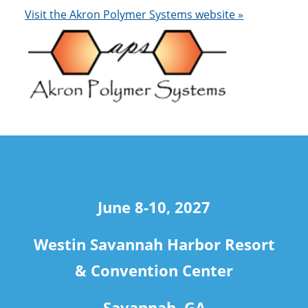
Visit the Akron Polymer Systems website »
travel
June 8-10, 2027
Westin Savannah Harbor Resort
& Convention Center
Savannah, GA