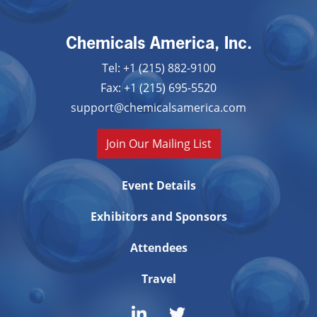
Chemicals America, Inc.
Tel: +1 (215) 882-9100
Fax: +1 (215) 695-5520
support@chemicalsamerica.com
Join Our Mailing List
Event Details
Exhibitors and Sponsors
Attendees
Travel