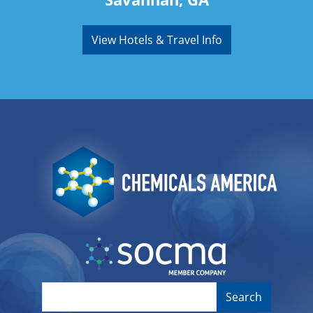
View Hotels & Travel Info
Image
Image