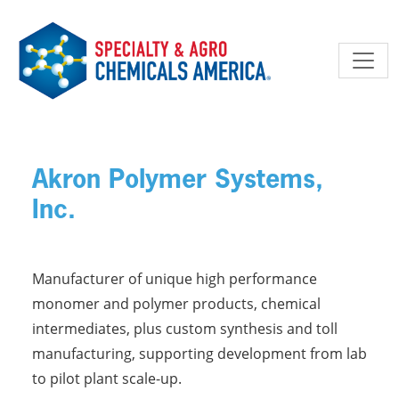
Skip to main content
Akron Polymer Systems,
Inc.
Manufacturer of unique high performance
monomer and polymer products, chemical
intermediates, plus custom synthesis and toll
manufacturing, supporting development from lab
to pilot plant scale-up.